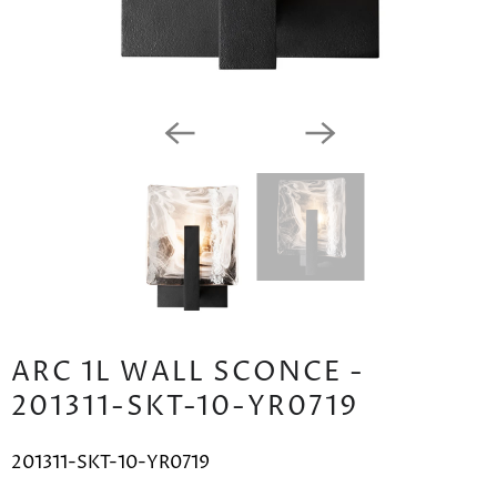
ARC 1L WALL SCONCE -
201311-SKT-10-YR0719
201311-SKT-10-YR0719