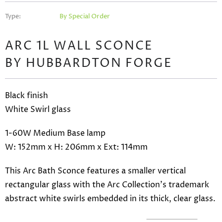
Type:
By Special Order
ARC 1L WALL SCONCE
BY HUBBARDTON FORGE
Black finish
White Swirl glass
1
-60W
Medium Base lamp
W: 152mm x H: 206mm x Ext: 114mm
This Arc Bath Sconce features a smaller vertical
rectangular glass with the Arc Collection's trademark
abstract white swirls embedded in its thick, clear glass.