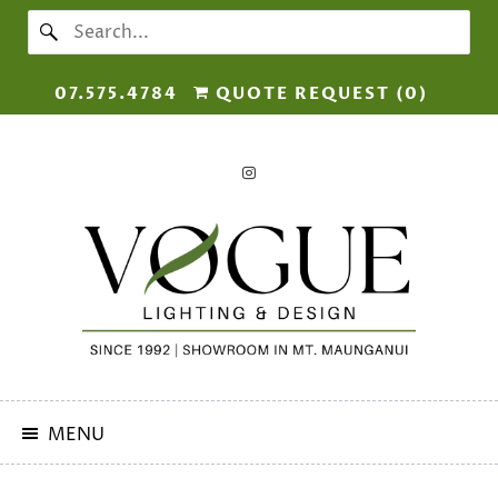
07.575.4784
QUOTE REQUEST (
0
)
MENU