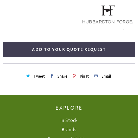
ADD TO YOUR QUOTE REQUEST
Tweet
Share
Pin It
Email
EXPLORE
In Stock
Brands