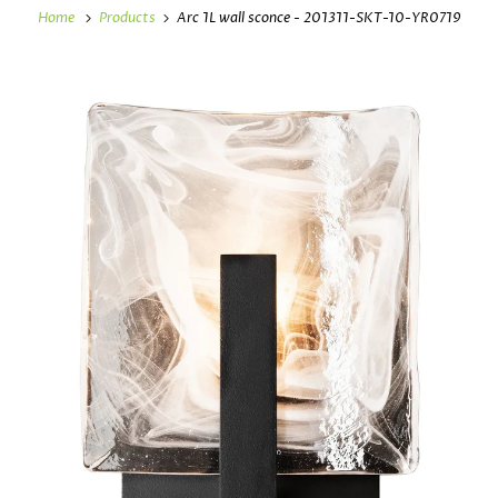
Home
Products
Arc 1L wall sconce - 201311-SKT-10-YR0719