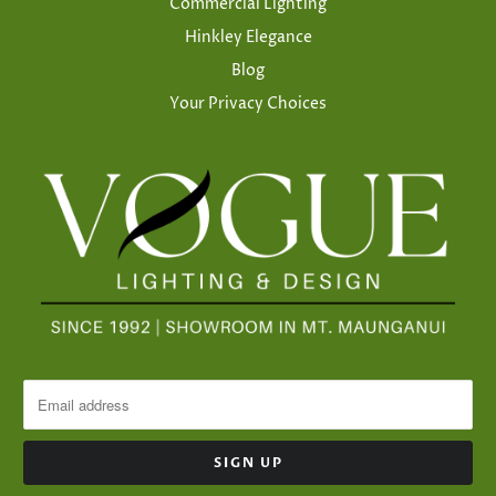
Commercial Lighting
Hinkley Elegance
Blog
Your Privacy Choices