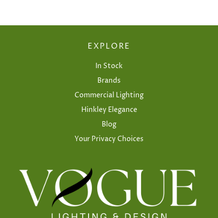
EXPLORE
In Stock
Brands
Commercial Lighting
Hinkley Elegance
Blog
Your Privacy Choices