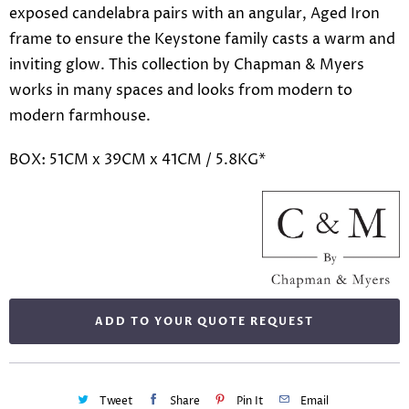
exposed candelabra pairs with an angular, Aged Iron
frame to ensure the Keystone family casts a warm and
inviting glow. This collection by Chapman & Myers
works in many spaces and looks from modern to
modern farmhouse.
BOX: 51CM x 39CM x 41CM / 5.8KG*
ADD TO YOUR QUOTE REQUEST
Tweet
Share
Pin It
Email