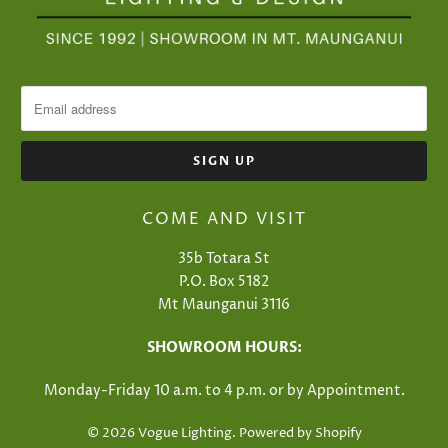
COME AND VISIT
35b Totara St
P.O. Box 5182
Mt Maunganui 3116
SHOWROOM HOURS:
Monday-Friday 10 a.m. to 4 p.m. or​ by Appointment.
© 2026
Vogue Lighting
.
Powered by Shopify