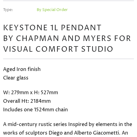
Type:
By Special Order
KEYSTONE 1L PENDANT
BY CHAPMAN AND MYERS FOR
VISUAL COMFORT STUDIO
Aged Iron finish
Clear glass
W: 279mm x H: 527mm
Overall Ht: 2184mm
Includes one 1524mm chain
A mid-century rustic series Inspired by elements in the
works of sculptors Diego and Alberto Giacometti. An