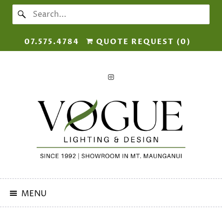
07.575.4784
QUOTE REQUEST (
0
)
MENU