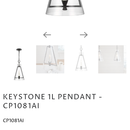
KEYSTONE 1L PENDANT -
CP1081AI
CP1081AI