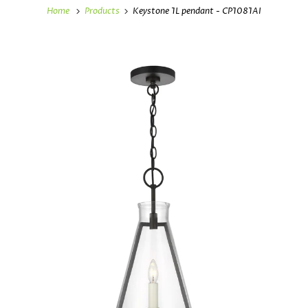
Home
Products
Keystone 1L pendant - CP1081AI