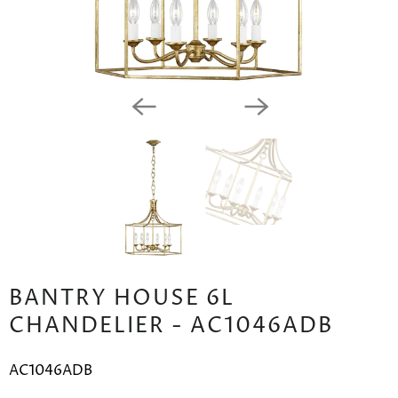
BANTRY HOUSE 6L
CHANDELIER - AC1046ADB
AC1046ADB