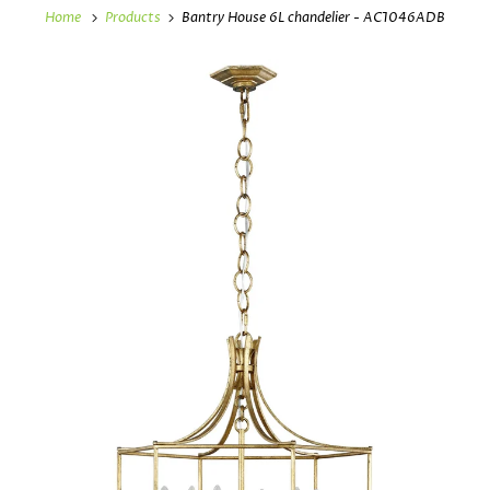
Home
Products
Bantry House 6L chandelier - AC1046ADB