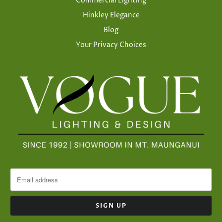
Commercial Lighting
Hinkley Elegance
Blog
Your Privacy Choices