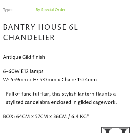
Type:
By Special Order
BANTRY HOUSE 6L
CHANDELIER
Antique Gild finish
6-60W E12 lamps
W: 559mm x H: 533mm x Chain: 1524mm
Full of fanciful flair, this stylish lantern flaunts a
stylized candelabra enclosed in gilded cagework.
BOX: 64CM x 57CM x 36CM / 6.4 KG*