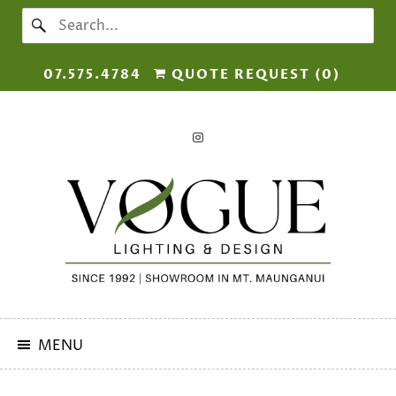
07.575.4784
QUOTE REQUEST (
0
)
MENU