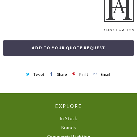
ADD TO YOUR QUOTE REQUEST
Tweet
Share
Pin It
Email
EXPLORE
In Stock
Brands