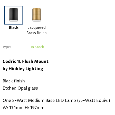
Black
Lacquered
Brass finish
Type:
In Stock
Cedric 1L Flush Mount
by Hinkley Lighting
Black finish
Etched Opal glass
One 8-Watt Medium Base LED Lamp (75-Watt Equiv.)
W: 134mm H: 197mm