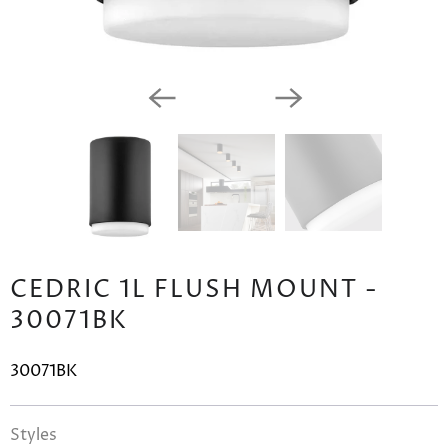
CEDRIC 1L FLUSH MOUNT -
30071BK
30071BK
Styles