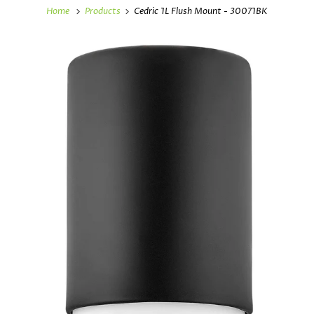
Home
Products
Cedric 1L Flush Mount - 30071BK