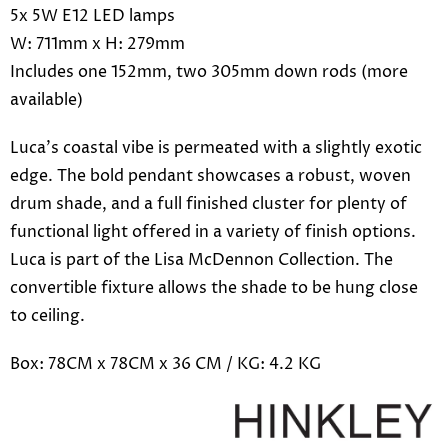
5x 5W E12 LED lamps
W: 711mm x H: 279mm
Includes one 152mm, two 305mm down rods (more
available)
Luca's coastal vibe is permeated with a slightly exotic
edge. The bold pendant showcases a robust, woven
drum shade, and a full finished cluster for plenty of
functional light offered in a variety of finish options.
Luca is part of the Lisa McDennon Collection. The
convertible fixture allows the shade to be hung close
to ceiling.
Box: 78CM x 78CM x 36 CM / KG: 4.2 KG