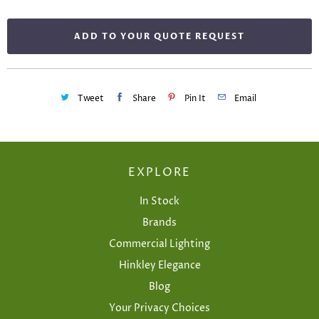
ADD TO YOUR QUOTE REQUEST
Tweet
Share
Pin It
Email
EXPLORE
In Stock
Brands
Commercial Lighting
Hinkley Elegance
Blog
Your Privacy Choices