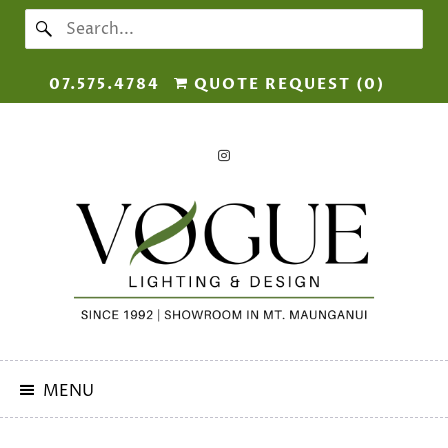
07.575.4784
QUOTE REQUEST (
0
)
MENU