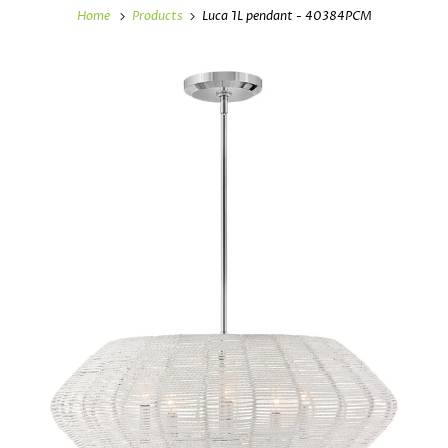
Home
Products
Luca 1L pendant - 40384PCM