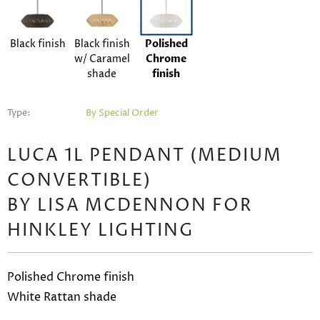
Black finish
Black finish
Polished
w/ Caramel
Chrome
shade
finish
Type:
By Special Order
LUCA 1L PENDANT (MEDIUM
CONVERTIBLE)
BY LISA MCDENNON FOR
HINKLEY LIGHTING
Polished Chrome finish
White Rattan shade