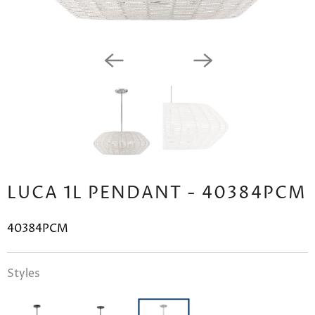
LUCA 1L PENDANT - 40384PCM
40384PCM
Styles