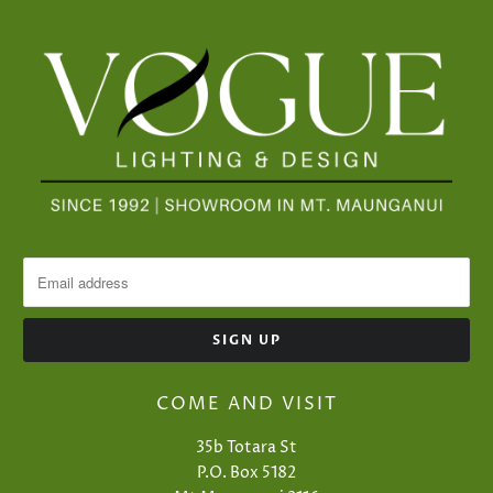
COME AND VISIT
35b Totara St
P.O. Box 5182