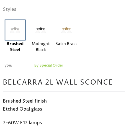
Styles
Brushed
Midnight
Satin Brass
Steel
Black
Type:
By Special Order
BELCARRA 2L WALL SCONCE
Brushed Steel finish
Etched Opal glass
2-60W E12 lamps