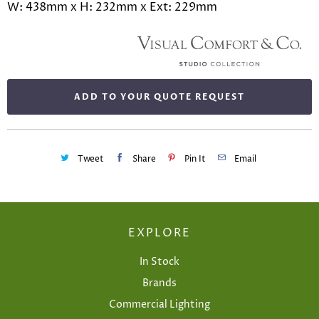
W: 438mm x H: 232mm x Ext: 229mm
ADD TO YOUR QUOTE REQUEST
Tweet
Share
Pin It
Email
EXPLORE
In Stock
Brands
Commercial Lighting