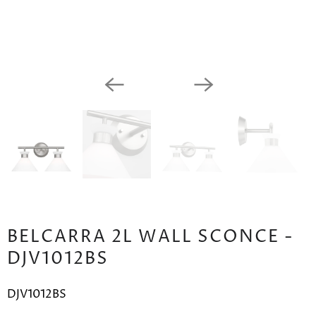
BELCARRA 2L WALL SCONCE -
DJV1012BS
DJV1012BS