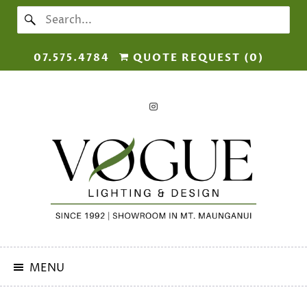
07.575.4784
QUOTE REQUEST (
0
)
MENU