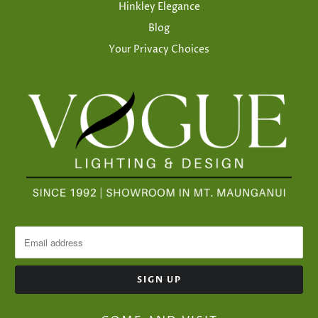
Hinkley Elegance
Blog
Your Privacy Choices