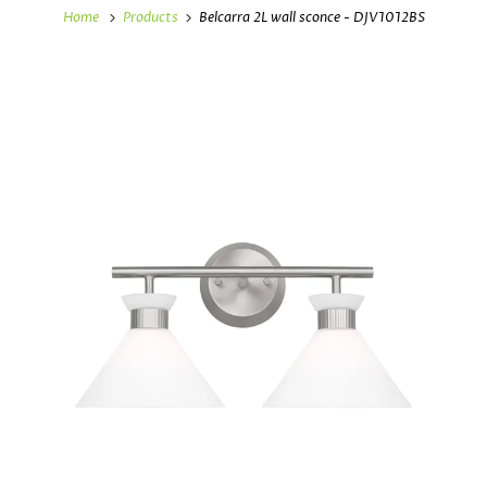
Home
Products
Belcarra 2L wall sconce - DJV1012BS